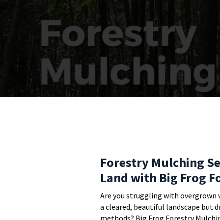
Forestry Mulching Se
Land with Big Frog F
Are you struggling with overgrown 
a cleared, beautiful landscape but 
methods? Big Frog Forestry Mulchin