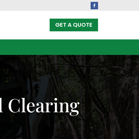
Facebook
GET A QUOTE
 Clearing