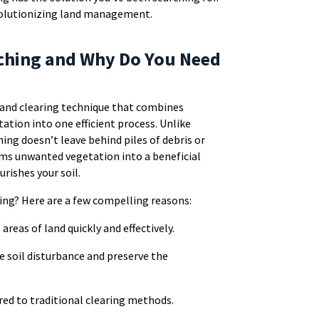
evolutionizing land management.
lching and Why Do You Need
 land clearing technique that combines
tation into one efficient process. Unlike
ing doesn’t leave behind piles of debris or
orms unwanted vegetation into a beneficial
rishes your soil.
ing? Here are a few compelling reasons:
e areas of land quickly and effectively.
e soil disturbance and preserve the
ed to traditional clearing methods.