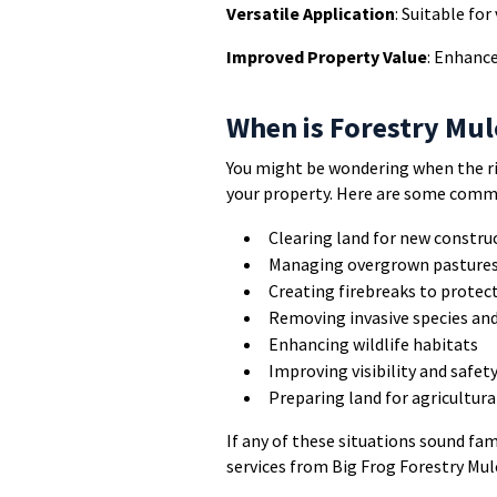
Versatile Application
: Suitable fo
Improved Property Value
: Enhance
When is Forestry Mu
You might be wondering when the ri
your property. Here are some comm
Clearing land for new constru
Managing overgrown pastures 
Creating firebreaks to protec
Removing invasive species an
Enhancing wildlife habitats
Improving visibility and safet
Preparing land for agricultura
If any of these situations sound fam
services from Big Frog Forestry Mul