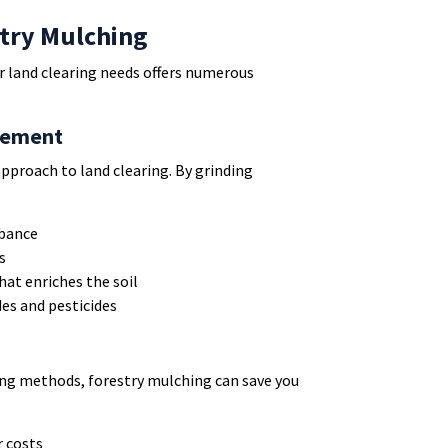
stry Mulching
r land clearing needs offers numerous
gement
approach to land clearing. By grinding
rbance
s
hat enriches the soil
des and pesticides
ing methods, forestry mulching can save you
 costs