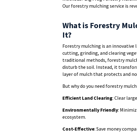
Our forestry mulching service is r
What is Forestry Mu
It?
Forestry mulching is an innovative
cutting, grinding, and clearing vege
traditional methods, forestry mulch
disturb the soil. Instead, it transf
layer of mulch that protects and nou
But why do you need forestry mulch
Efficient Land Clearing
: Clear larg
Environmentally Friendly
: Minimiz
ecosystem.
Cost-Effective
: Save money compar