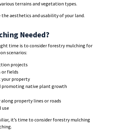
r various terrains and vegetation types.
 the aesthetics and usability of your land.
lching Needed?
ght time is to consider forestry mulching for
on scenarios:
ction projects
or fields
t your property
d promoting native plant growth
y along property lines or roads
l use
iliar, it’s time to consider forestry mulching
ching.