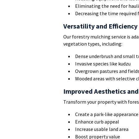
Eliminating the need for hauli
Decreasing the time required f
Versatility and Efficiency
Our forestry mulching service is a
vegetation types, including:
Dense underbrush and small t
Invasive species like kudzu
Overgrown pastures and field
Wooded areas with selective c
Improved Aesthetics and
Transform your property with fores
Create a park-like appearance
Enhance curb appeal
Increase usable land area
Boost property value