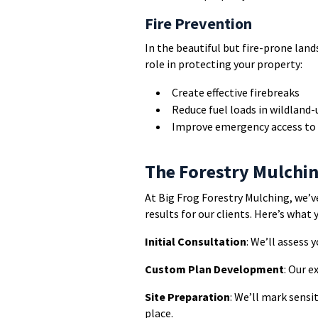
Fire Prevention
In the beautiful but fire-prone land
role in protecting your property:
Create effective firebreaks
Reduce fuel loads in wildland-
Improve emergency access to 
The Forestry Mulchi
At Big Frog Forestry Mulching, we’v
results for our clients. Here’s what 
Initial Consultation
: We’ll assess 
Custom Plan Development
: Our e
Site Preparation
: We’ll mark sensi
place.