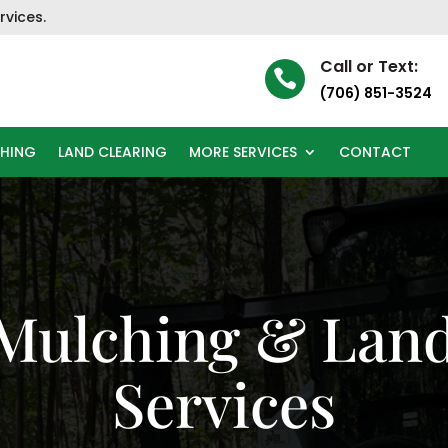
rvices.
Call or Text:

(706) 851-3524
CHING
LAND CLEARING
MORE SERVICES
CONTACT
 Mulching & Land
Services