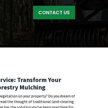
CONTACT US
rvice: Transform Your
orestry Mulching
vegetation on your property? Do you dream of
dread the thought of traditional land-clearing
g has the solution you’ve been searching for.