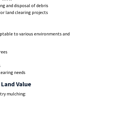
ng and disposal of debris
or land clearing projects
daptable to various environments and
rees
s
learing needs
 Land Value
try mulching: