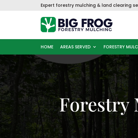
Skip
Expert f
orestry mulching & land clearing se
to
content
HOME
AREAS SERVED
FORESTRY MUL
Forestry