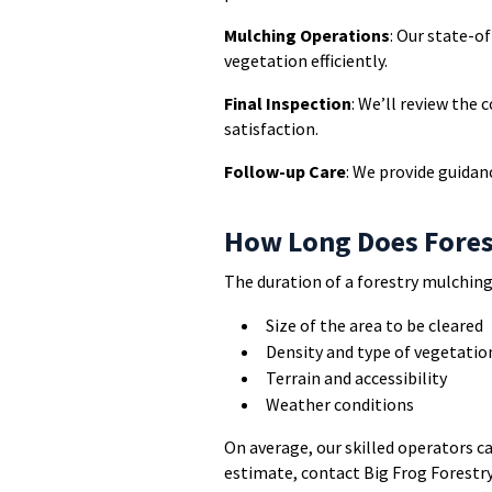
Mulching Operations
: Our state-o
vegetation efficiently.
Final Inspection
: We’ll review the
satisfaction.
Follow-up Care
: We provide guidan
How Long Does Fores
The duration of a forestry mulching
Size of the area to be cleared
Density and type of vegetatio
Terrain and accessibility
Weather conditions
On average, our skilled operators ca
estimate, contact Big Frog Forestry