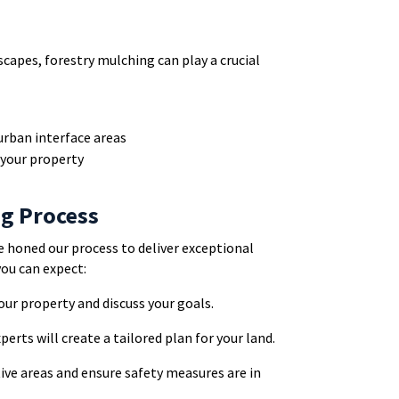
scapes, forestry mulching can play a crucial
urban interface areas
your property
ng Process
e honed our process to deliver exceptional
you can expect:
your property and discuss your goals.
xperts will create a tailored plan for your land.
tive areas and ensure safety measures are in