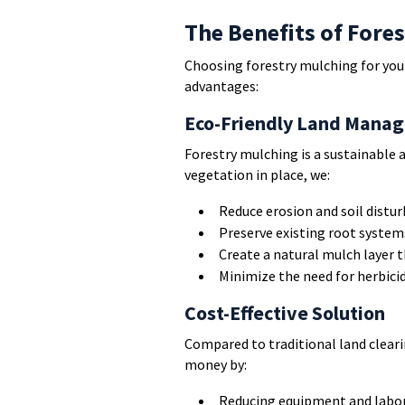
The Benefits of Fore
Choosing forestry mulching for you
advantages:
Eco-Friendly Land Mana
Forestry mulching is a sustainable 
vegetation in place, we:
Reduce erosion and soil distu
Preserve existing root system
Create a natural mulch layer t
Minimize the need for herbici
Cost-Effective Solution
Compared to traditional land clear
money by:
Reducing equipment and labor