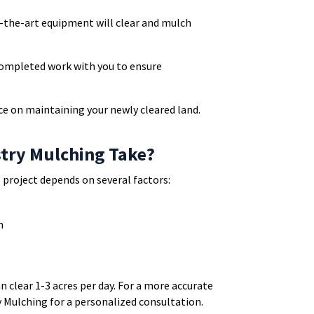
f-the-art equipment will clear and mulch
 completed work with you to ensure
ce on maintaining your newly cleared land.
try Mulching Take?
 project depends on several factors:
n
n clear 1-3 acres per day. For a more accurate
 Mulching for a personalized consultation.