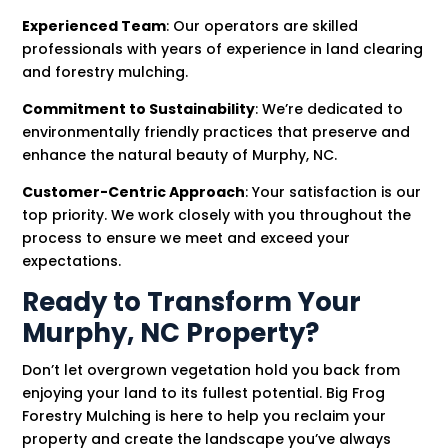
Experienced Team
: Our operators are skilled
professionals with years of experience in land clearing
and forestry mulching.
Commitment to Sustainability
: We’re dedicated to
environmentally friendly practices that preserve and
enhance the natural beauty of Murphy, NC.
Customer-Centric Approach
: Your satisfaction is our
top priority. We work closely with you throughout the
process to ensure we meet and exceed your
expectations.
Ready to Transform Your
Murphy, NC Property?
Don’t let overgrown vegetation hold you back from
enjoying your land to its fullest potential. Big Frog
Forestry Mulching is here to help you reclaim your
property and create the landscape you’ve always