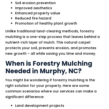
Soil erosion prevention
Improved aesthetics
Enhanced property value
Reduced fire hazard
Promotion of healthy plant growth
Unlike traditional land-clearing methods, forestry
mulching is a one-step process that leaves behind a
nutrient-rich layer of mulch. This natural carpet
protects your soil, prevents erosion, and promotes
new growth – all while saving you time and money.
When is Forestry Mulching
Needed in Murphy, NC?
You might be wondering if forestry mulching is the
right solution for your property. Here are some
common scenarios where our services can make a
significant difference:
Land development projects