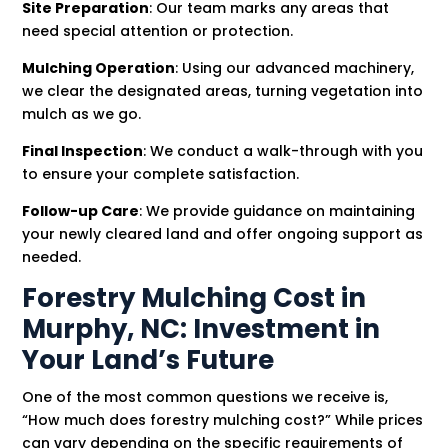
Site Preparation
: Our team marks any areas that
need special attention or protection.
Mulching Operation
: Using our advanced machinery,
we clear the designated areas, turning vegetation into
mulch as we go.
Final Inspection
: We conduct a walk-through with you
to ensure your complete satisfaction.
Follow-up Care
: We provide guidance on maintaining
your newly cleared land and offer ongoing support as
needed.
Forestry Mulching Cost in
Murphy, NC: Investment in
Your Land’s Future
One of the most common questions we receive is,
“How much does forestry mulching cost?” While prices
can vary depending on the specific requirements of