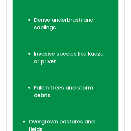
Dense underbrush and
saplings
Invasive species like kudzu
or privet
Fallen trees and storm
debris
Overgrown pastures and
fields