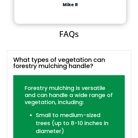
Mike R
FAQs
What types of vegetation can
forestry mulching handle?
Forestry mulching is versatile
and can handle a wide range of
vegetation, including:
Small to medium-sized
trees (up to 8-10 inches in
diameter)