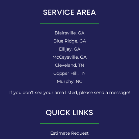
SERVICE AREA
Blairsville, GA
Blue Ridge, GA
Ellijay, GA
McCaysville, GA
Cleveland, TN
Copper Hill, TN
Murphy, NC
If you don’t see your area listed, please send a message!
QUICK LINKS
Estimate Request