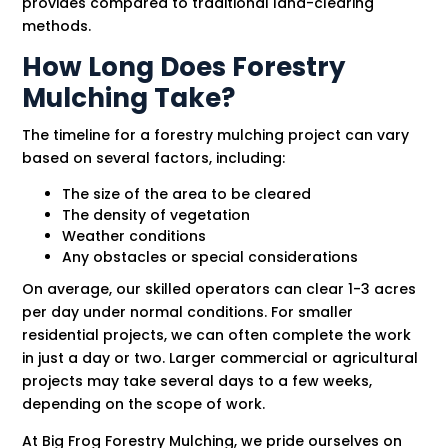
provides compared to traditional land-clearing
methods.
How Long Does Forestry
Mulching Take?
The timeline for a forestry mulching project can vary
based on several factors, including:
The size of the area to be cleared
The density of vegetation
Weather conditions
Any obstacles or special considerations
On average, our skilled operators can clear 1-3 acres
per day under normal conditions. For smaller
residential projects, we can often complete the work
in just a day or two. Larger commercial or agricultural
projects may take several days to a few weeks,
depending on the scope of work.
At Big Frog Forestry Mulching, we pride ourselves on