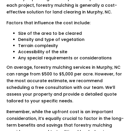
each project, forestry mulching is generally a cost-
effective solution for land clearing in Murphy, NC.
Factors that influence the cost include:
Size of the area to be cleared
Density and type of vegetation
Terrain complexity
Accessibility of the site
Any special requirements or considerations
On average, forestry mulching services in Murphy, NC
can range from $500 to $5,000 per acre. However, for
the most accurate estimate, we recommend
scheduling a free consultation with our team. We’ll
assess your property and provide a detailed quote
tailored to your specific needs.
Remember, while the upfront cost is an important
consideration, it’s equally crucial to factor in the long-
term benefits and savings that forestry mulching