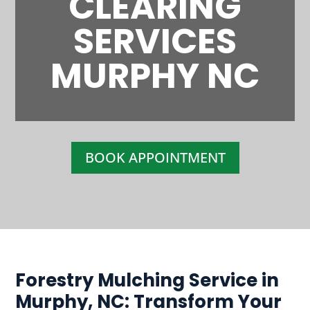
CLEARING
SERVICES
MURPHY NC
BOOK APPOINTMENT
Forestry Mulching Service in
Murphy, NC: Transform Your