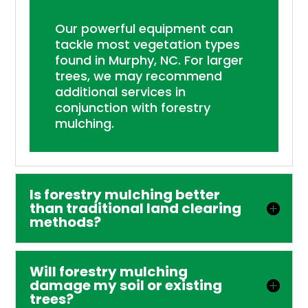
Our powerful equipment can
tackle most vegetation types
found in Murphy, NC. For larger
trees, we may recommend
additional services in
conjunction with forestry
mulching.
Is forestry mulching better
than traditional land clearing
methods?
Will forestry mulching
damage my soil or existing
trees?