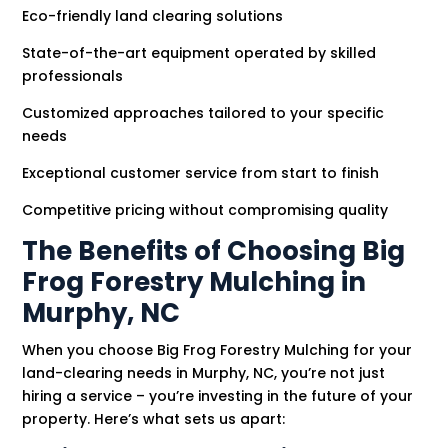
Eco-friendly land clearing solutions
State-of-the-art equipment operated by skilled
professionals
Customized approaches tailored to your specific
needs
Exceptional customer service from start to finish
Competitive pricing without compromising quality
The Benefits of Choosing Big
Frog Forestry Mulching in
Murphy, NC
When you choose Big Frog Forestry Mulching for your
land-clearing needs in Murphy, NC, you’re not just
hiring a service – you’re investing in the future of your
property. Here’s what sets us apart: