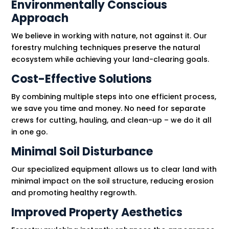
Environmentally Conscious
Approach
We believe in working with nature, not against it. Our
forestry mulching techniques preserve the natural
ecosystem while achieving your land-clearing goals.
Cost-Effective Solutions
By combining multiple steps into one efficient process,
we save you time and money. No need for separate
crews for cutting, hauling, and clean-up – we do it all
in one go.
Minimal Soil Disturbance
Our specialized equipment allows us to clear land with
minimal impact on the soil structure, reducing erosion
and promoting healthy regrowth.
Improved Property Aesthetics