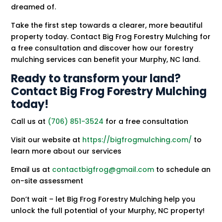
dreamed of.
Take the first step towards a clearer, more beautiful
property today. Contact Big Frog Forestry Mulching for
a free consultation and discover how our forestry
mulching services can benefit your Murphy, NC land.
Ready to transform your land?
Contact Big Frog Forestry Mulching
today!
Call us at
(706) 851-3524
for a free consultation
Visit our website at
https://bigfrogmulching.com/
to
learn more about our services
Email us at
contactbigfrog@gmail.com
to schedule an
on-site assessment
Don’t wait – let Big Frog Forestry Mulching help you
unlock the full potential of your Murphy, NC property!