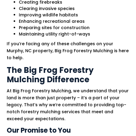
Creating firebreaks
Clearing invasive species
Improving wildlife habitats
Enhancing recreational areas
Preparing sites for construction
Maintaining utility right-of-ways
If you’re facing any of these challenges on your
Murphy, NC property, Big Frog Forestry Mulching is here
to help.
The Big Frog Forestry
Mulching Difference
At Big Frog Forestry Mulching, we understand that your
land is more than just property – it’s a part of your
legacy. That’s why we’re committed to providing top-
notch forestry mulching services that meet and
exceed your expectations.
Our Promise to You