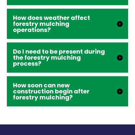
How does weather affect
forestry mulching
operations?
Do I need to be present during
the forestry mulching
process?
How soon can new
construction begin after
forestry mulching?