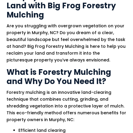
Land with Big Frog Forestry
Mulching
Are you struggling with overgrown vegetation on your
property in Murphy, NC? Do you dream of a clear,
beautiful landscape but feel overwhelmed by the task
at hand? Big Frog Forestry Mulching is here to help you
reclaim your land and transform it into the
picturesque property you’ve always envisioned.
What is Forestry Mulching
and Why Do You Need It?
Forestry mulching is an innovative land-clearing
technique that combines cutting, grinding, and
shredding vegetation into a protective layer of mulch.
This eco-friendly method offers numerous benefits for
property owners in Murphy, NC:
Efficient land clearing