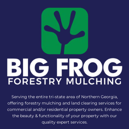
Serving the entire tri-state area of Northern Georgia,
offering forestry mulching and land clearing services for
commercial and/or residential property owners. Enhance
the beauty & functionality of your property with our
quality expert services.