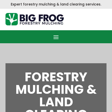
Skip
Expert f
orestry mulching & land clearing services.
to
content
FORESTRY
MULCHING &
LAND