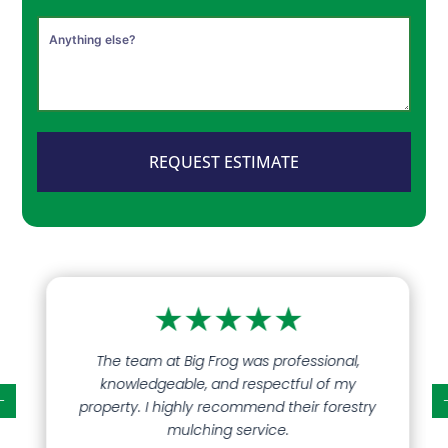
REQUEST ESTIMATE
★
★
★
★
★
The team at Big Frog was professional,
knowledgeable, and respectful of my
property. I highly recommend their forestry
mulching service.