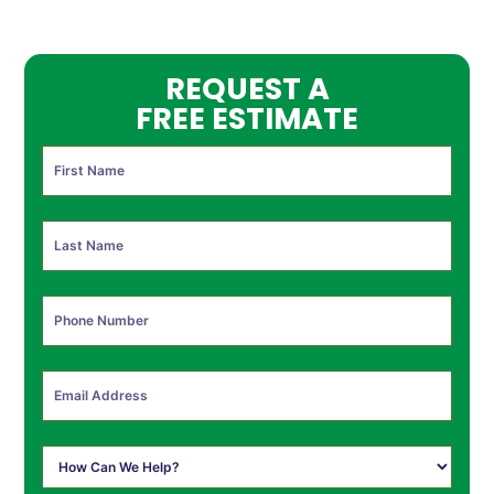
REQUEST A
FREE ESTIMATE