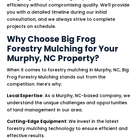
efficiency without compromising quality. We’ll provide
you with a detailed timeline during our initial
consultation, and we always strive to complete
projects on schedule.
Why Choose Big Frog
Forestry Mulching for Your
Murphy, NC Property?
When it comes to forestry mulching in Murphy, NC, Big
Frog Forestry Mulching stands out from the
competition. Here’s why:
Local Expertise
: As a Murphy, NC-based company, we
understand the unique challenges and opportunities
of land management in our area.
Cutting-Edge Equipment
: We invest in the latest
forestry mulching technology to ensure efficient and
effective results.