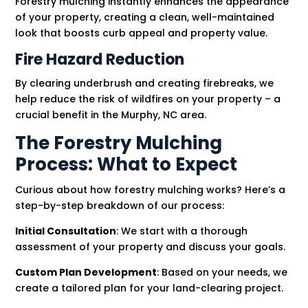
Forestry mulching instantly enhances the appearance
of your property, creating a clean, well-maintained
look that boosts curb appeal and property value.
Fire Hazard Reduction
By clearing underbrush and creating firebreaks, we
help reduce the risk of wildfires on your property – a
crucial benefit in the Murphy, NC area.
The Forestry Mulching
Process: What to Expect
Curious about how forestry mulching works? Here’s a
step-by-step breakdown of our process:
Initial Consultation
: We start with a thorough
assessment of your property and discuss your goals.
Custom Plan Development
: Based on your needs, we
create a tailored plan for your land-clearing project.